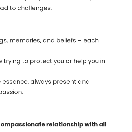
lead to challenges.
ings, memories, and beliefs – each
 trying to protect you or help you in
rue essence, always present and
passion.
compassionate relationship with all