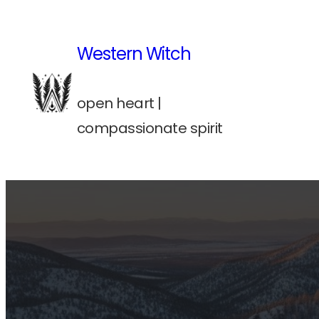
Skip
to
Western Witch
content
open heart |
compassionate spirit