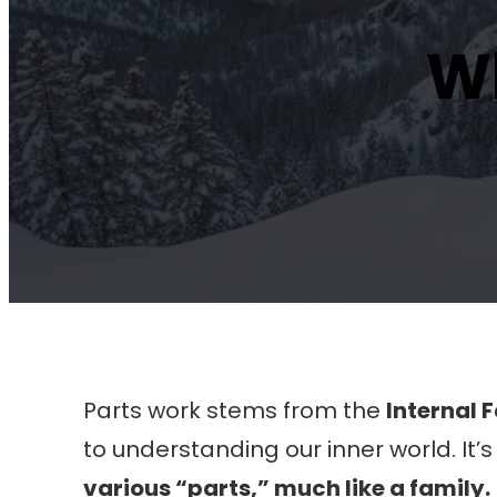
Wh
Parts work stems from the
Internal 
to understanding our inner world. It
various “parts,” much like a family.