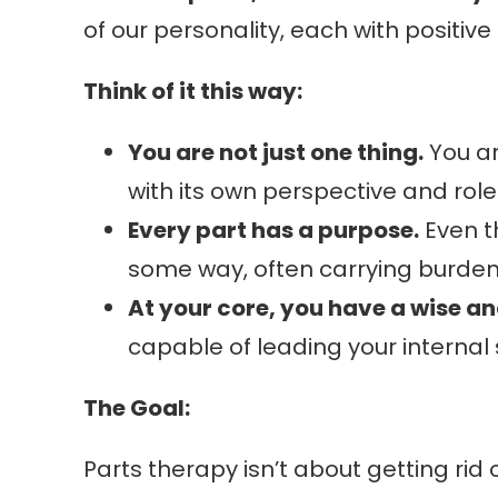
of our personality, each with positive
Think of it this way:
You are not just one thing.
You ar
with its own perspective and role
Every part has a purpose.
Even th
some way, often carrying burden
At your core, you have a wise a
capable of leading your internal
The Goal:
Parts therapy isn’t about getting rid 