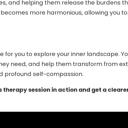
ries, and helping them release the burdens t
m becomes more harmonious, allowing you to l
e for you to explore your inner landscape. You
 they need, and help them transform from extre
and profound self-compassion.
 therapy session in action and get a clearer