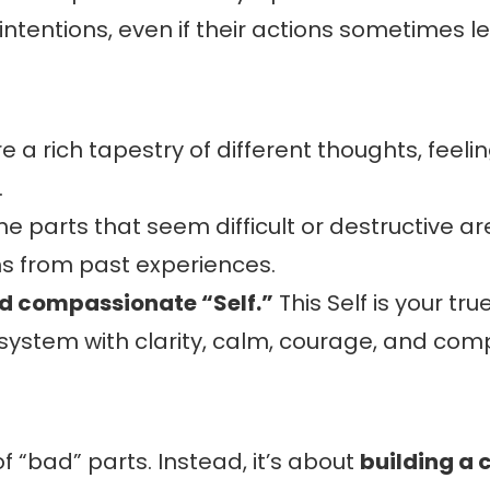
 intentions, even if their actions sometimes 
e a rich tapestry of different thoughts, feel
.
e parts that seem difficult or destructive are
s from past experiences.
nd compassionate “Self.”
This Self is your t
 system with clarity, calm, courage, and com
of “bad” parts. Instead, it’s about
building a 