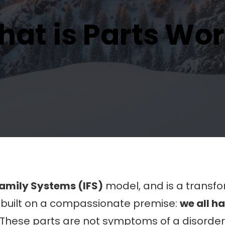
at is Parts Wo
Family Systems (IFS)
model, and is a transf
’s built on a compassionate premise:
we all h
These parts are not symptoms of a disorder;