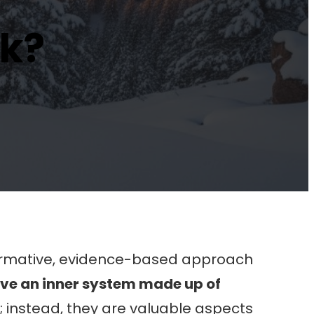
rk?
ormative, evidence-based approach
ave an inner system made up of
 instead, they are valuable aspects