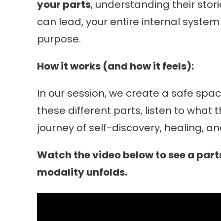
your parts
, understanding their sto
can lead, your entire internal syste
purpose.
How it works (and how it feels):
In our session, we create a safe spac
these different parts, listen to what
journey of self-discovery, healing, 
Watch the video below to see a parts
modality unfolds.