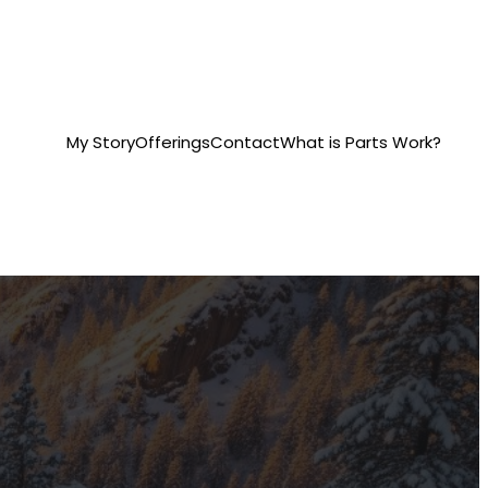
My Story
Offerings
Contact
What is Parts Work?