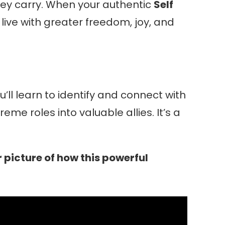
hey carry. When your authentic
Self
ive with greater freedom, joy, and
’ll learn to identify and connect with
me roles into valuable allies. It’s a
 picture of how this powerful