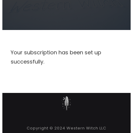
Your subscription has been set up
successfully.
Copyright © 2024 Western Witch LLC