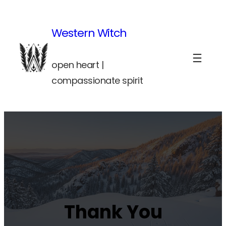
Skip
to
Western Witch
content
open heart |
compassionate spirit
Thank You