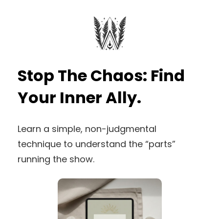
Stop The Chaos: Find
Your Inner Ally.
Learn a simple, non-judgmental
technique to understand the “parts”
running the show.