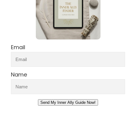
Email
Name
Send My Inner Ally Guide Now!